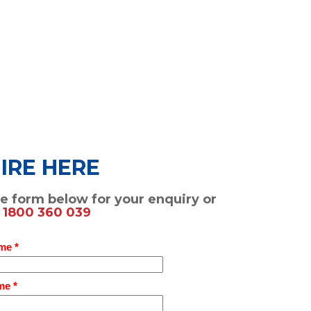
IRE HERE
the form below for your enquiry or
n
1800 360 039
me *
me *