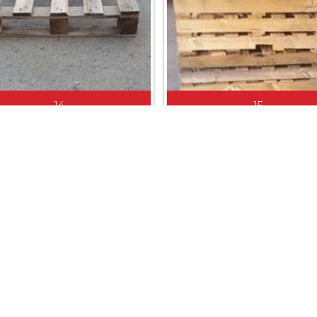
14
15
800 X 1200
1030 X 1030