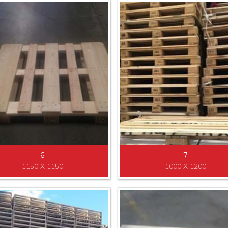
6
7
1150 X 1150
1000 X 1200