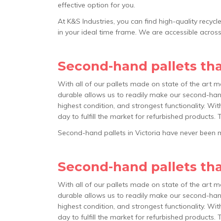
effective option for you.
At K&S Industries, you can find high-quality recyc
in your ideal time frame. We are accessible acros
Second-hand pallets that
With all of our pallets made on state of the art m
durable allows us to readily make our second-hand
highest condition, and strongest functionality. Wit
day to fulfill the market for refurbished products. 
Second-hand pallets in Victoria have never been mo
Second-hand pallets that
With all of our pallets made on state of the art m
durable allows us to readily make our second-hand
highest condition, and strongest functionality. Wit
day to fulfill the market for refurbished products. 