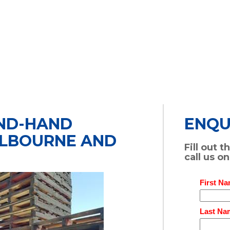
OND-HAND
ENQU
ELBOURNE AND
Fill out 
call us o
First Na
Last Na