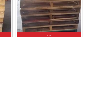
16
1165 X 1165