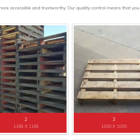
re accessible and trustworthy. Our quality control means that you wil
2
3
1165 X 1165
1030 X 1030