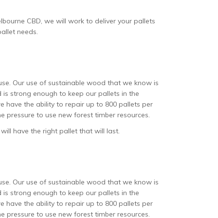
lbourne CBD, we will work to deliver your pallets
pallet needs.
t use. Our use of sustainable wood that we know is
is strong enough to keep our pallets in the
 have the ability to repair up to 800 pallets per
 the pressure to use new forest timber resources.
l have the right pallet that will last.
t use. Our use of sustainable wood that we know is
is strong enough to keep our pallets in the
 have the ability to repair up to 800 pallets per
 the pressure to use new forest timber resources.