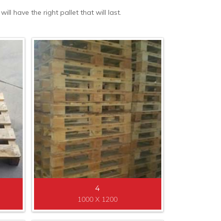
l have the right pallet that will last.
4
1000 X 1200