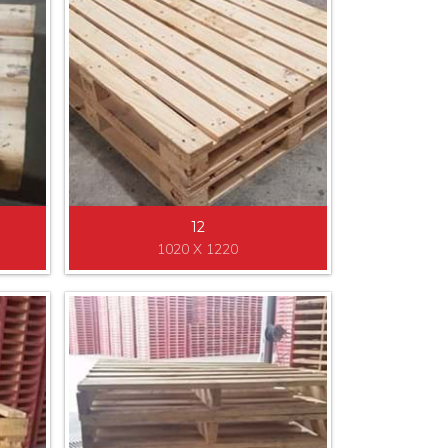
12
1020 X 1220