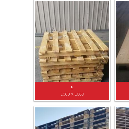
5
1060 X 1060