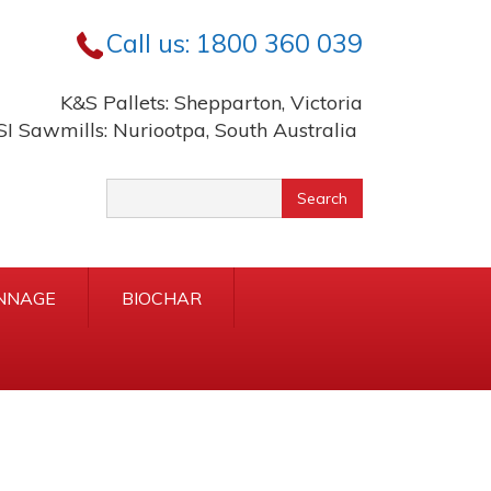
Call us:
1800 360 039
K&S Pallets: Shepparton, Victoria
SI Sawmills: Nuriootpa, South Australia
yword
Search
rch
NNAGE
BIOCHAR