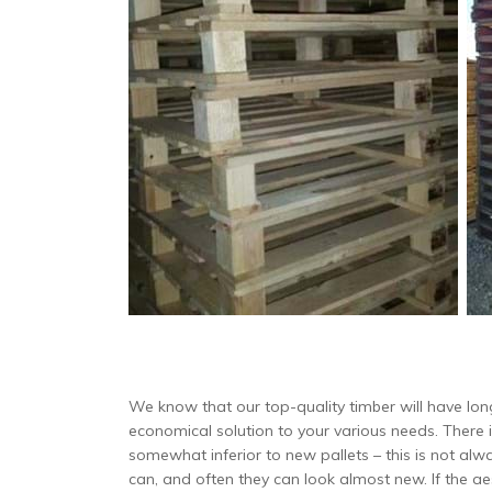
We know that our top-quality timber will have long
economical solution to your various needs. There 
somewhat inferior to new pallets – this is not al
can, and often they can look almost new. If the aes