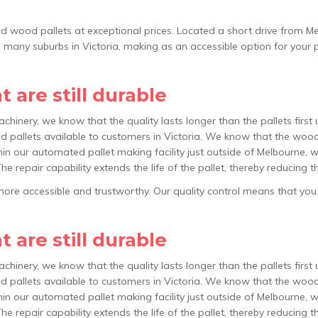
led wood pallets at exceptional prices. Located a short drive from Me
s many suburbs in Victoria, making as an accessible option for your 
 are still durable
achinery, we know that the quality lasts longer than the pallets firs
 pallets available to customers in Victoria. We know that the wood 
hin our automated pallet making facility just outside of Melbourne, we
The repair capability extends the life of the pallet, thereby reducing
re accessible and trustworthy. Our quality control means that you wil
 are still durable
achinery, we know that the quality lasts longer than the pallets firs
 pallets available to customers in Victoria. We know that the wood 
hin our automated pallet making facility just outside of Melbourne, we
The repair capability extends the life of the pallet, thereby reducing