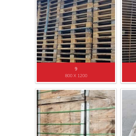
9
800 X 1200