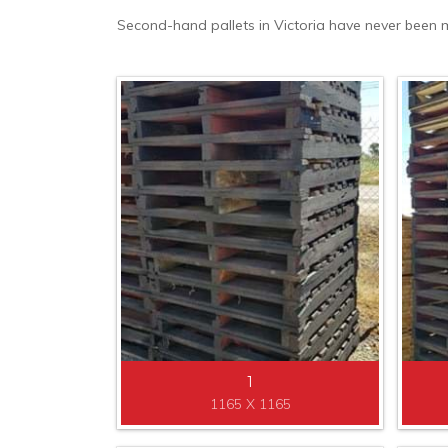
Second-hand pallets in Victoria have never been mo
1
1165 X 1165