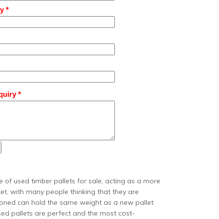
y *
uiry *
 of used timber pallets for sale, acting as a more
et, with many people thinking that they are
tioned can hold the same weight as a new pallet
used pallets are perfect and the most cost-