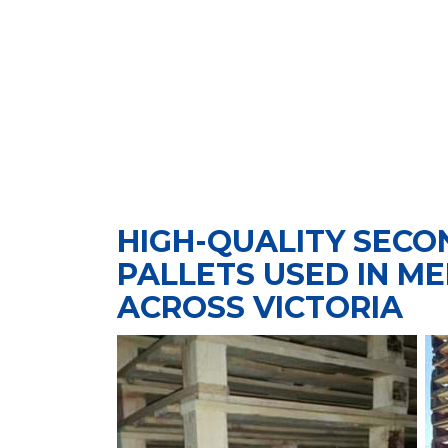
HIGH-QUALITY SEC
PALLETS USED IN M
ACROSS VICTORIA