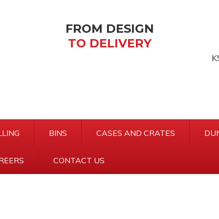
FROM DESIGN
TO DELIVERY
K
Ke
sea
LING
BINS
CASES AND CRATES
DU
REERS
CONTACT US