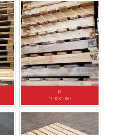
8
1060X1060