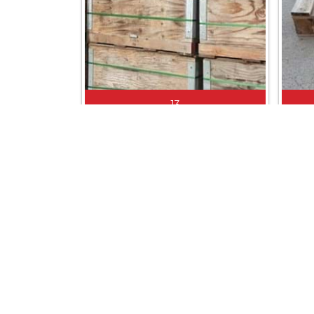
13
PLYBOARD BIN