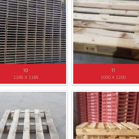
10
11
1165 X 1165
1000 X 1200