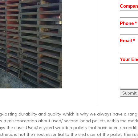
Compan
Phone *
Email *
Your Enq
Submit
-lasting durability and quality, which is why we always have a range
is a misconception about used/ second-hand pallets within the mark
ways the case. Used/recycled wooden pallets that have been recondi
thetic is not the most essential to the end user of the pallet, then 