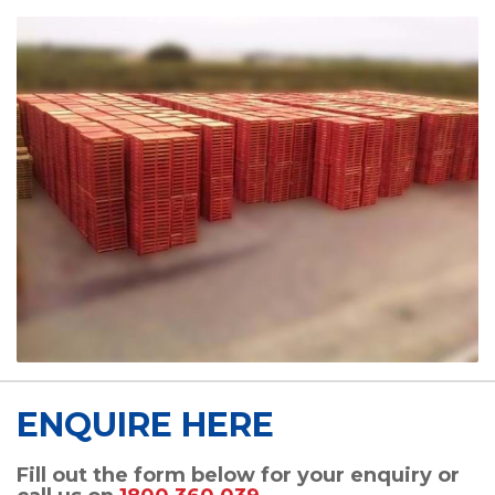
ENQUIRE HERE
Fill out the form below for your enquiry or