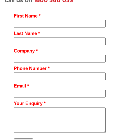
call us on
1800 360 039
First Name *
Last Name *
Company *
Phone Number *
Email *
Your Enquiry *