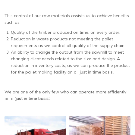
This control of our raw materials assists us to achieve benefits
such as:
Quality of the timber produced on time, on every order.
Reduction in waste products not meeting the pallet
requirements as we control all quality of the supply chain.
An ability to change the output from the sawmill to meet
changing client needs related to the size and design. A
reduction in inventory costs, as we can produce the product
for the pallet making facility on a ‘ just in time basis’.
We are one of the only few who can operate more efficiently
on a
‘just in time basis’.