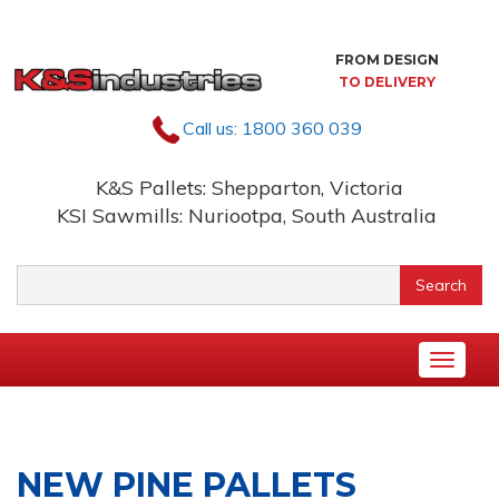
Skip
to
content
FROM DESIGN
TO DELIVERY
Call us:
1800 360 039
K&S Pallets: Shepparton, Victoria
KSI Sawmills: Nuriootpa, South Australia
Keyword
Search
search
Toggle
naviga
NEW PINE PALLETS