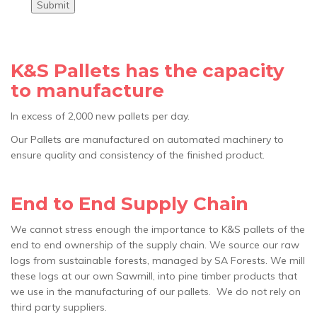
Submit
K&S Pallets has the capacity
to manufacture
In excess of 2,000 new pallets per day.
Our Pallets are manufactured on automated machinery to
ensure quality and consistency of the finished product.
End to End Supply Chain
We cannot stress enough the importance to K&S pallets of the
end to end ownership of the supply chain. We source our raw
logs from sustainable forests, managed by SA Forests. We mill
these logs at our own Sawmill, into pine timber products that
we use in the manufacturing of our pallets. We do not rely on
third party suppliers.